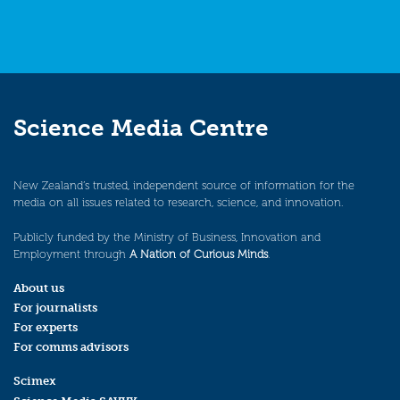
Science Media Centre
New Zealand’s trusted, independent source of information for the
media on all issues related to research, science, and innovation.
Publicly funded by the Ministry of Business, Innovation and
Employment through
A Nation of Curious Minds
.
About us
For journalists
For experts
For comms advisors
Scimex