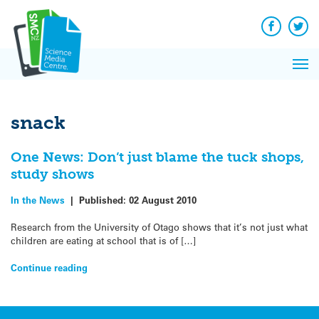
Q&A
Skip
Exp
to
Reacti
content
Facebook
Twit
In 
News
Pri
Reflec
Me
on Sc
snack
One News: Don’t just blame the tuck shops,
study shows
In the News
|
Published:
02 August 2010
Research from the University of Otago shows that it’s not just what
children are eating at school that is of […]
Continue reading