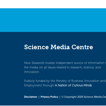
Science Media Centre
New Zealand’s trusted, independent source of information 
the media on all issues related to research, science, and
innovation.
Publicly funded by the Ministry of Business, Innovation and
Employment through
A Nation of Curious Minds
.
Disclaimer
|
Privacy Policy
| © Copyright 2026 Science Media Ce