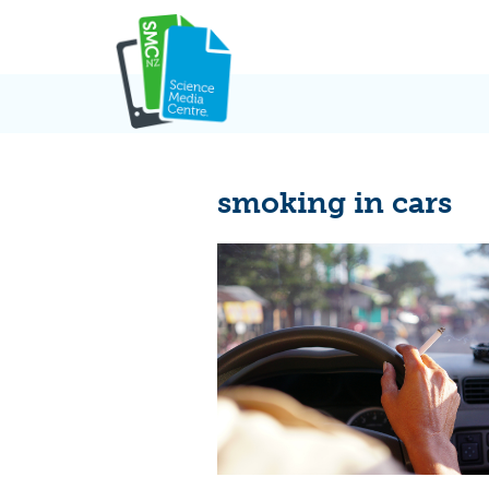
Skip
to
content
smoking in cars