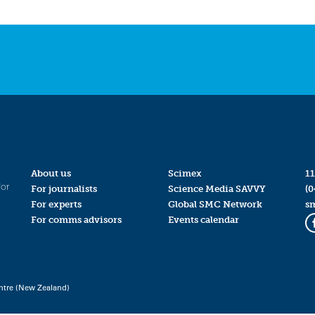
About us
Scimex
11
for
For journalists
Science Media SAVVY
(0
For experts
Global SMC Network
s
For comms advisors
Events calendar
ntre (New Zealand)