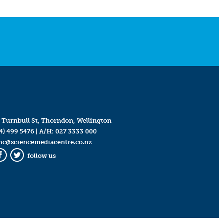
 Turnbull St, Thorndon, Wellington
4) 499 5476
| A/H:
027 3333 000
mc@sciencemediacentre.co.nz
follow us
Facebook
Twitter