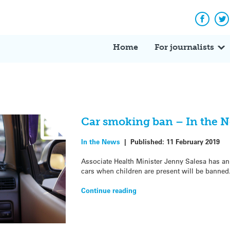
Facebo
Tw
Home
For journalists
Car smoking ban – In the 
In the News
|
Published:
11 February 2019
Associate Health Minister Jenny Salesa has a
cars when children are present will be banned
Continue reading