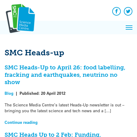
Q&A
Skip
Exp
to
Reacti
content
Facebook
Twit
In 
News
Pri
Reflec
Me
on Sc
SMC Heads-up
SMC Heads-Up to April 26: food labelling,
fracking and earthquakes, neutrino no
show
Blog
|
Published:
20 April 2012
The Science Media Centre’s latest Heads-Up newsletter is out –
bringing you the latest science and tech news and a […]
Continue reading
SMC Heads Up to 2 Feb: Funding,