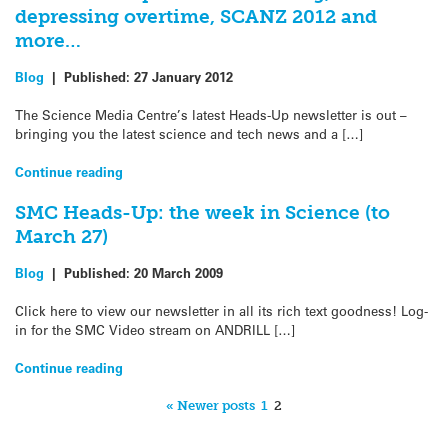
depressing overtime, SCANZ 2012 and
more…
Blog
|
Published:
27 January 2012
The Science Media Centre’s latest Heads-Up newsletter is out –
bringing you the latest science and tech news and a […]
Continue reading
SMC Heads-Up: the week in Science (to
March 27)
Blog
|
Published:
20 March 2009
Click here to view our newsletter in all its rich text goodness! Log-
in for the SMC Video stream on ANDRILL […]
Continue reading
« Newer posts
1
2