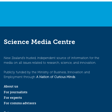
Science Media Centre
New Zealand’s trusted, independent source of information for the
media on all issues related to research, science, and innovation.
Publicly funded by the Ministry of Business, Innovation and
Employment through
A Nation of Curious Minds
.
About us
For journalists
For experts
For comms advisors