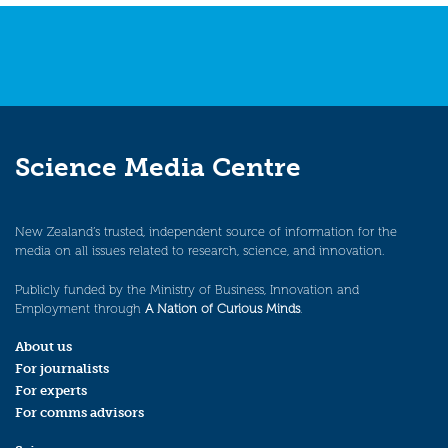
Science Media Centre
New Zealand’s trusted, independent source of information for the
media on all issues related to research, science, and innovation.
Publicly funded by the Ministry of Business, Innovation and
Employment through
A Nation of Curious Minds
.
About us
For journalists
For experts
For comms advisors