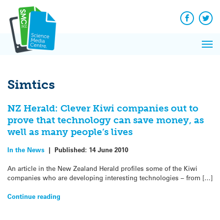
Q&A
Skip
Exp
to
Reacti
content
Facebook
Twit
In 
News
Pri
Reflec
Me
on Sc
Simtics
NZ Herald: Clever Kiwi companies out to
prove that technology can save money, as
well as many people’s lives
In the News
|
Published:
14 June 2010
An article in the New Zealand Herald profiles some of the Kiwi
companies who are developing interesting technologies – from […]
Continue reading