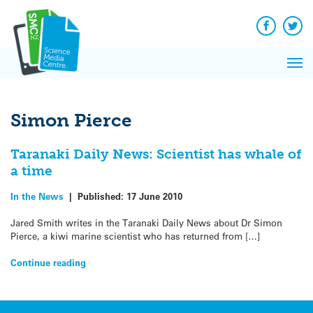
Q&A
Skip
Exp
to
Reacti
content
Facebook
Twit
In 
News
Pri
Reflec
Me
on Sc
Simon Pierce
Taranaki Daily News: Scientist has whale of
a time
In the News
|
Published:
17 June 2010
Jared Smith writes in the Taranaki Daily News about Dr Simon
Pierce, a kiwi marine scientist who has returned from […]
Continue reading