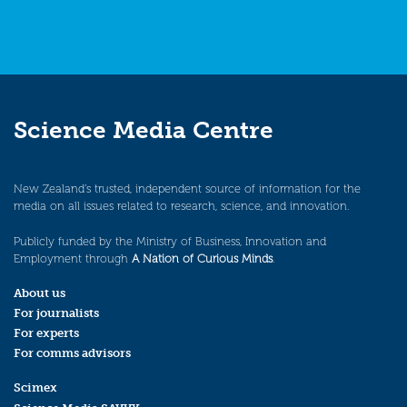
Science Media Centre
New Zealand’s trusted, independent source of information for the
media on all issues related to research, science, and innovation.
Publicly funded by the Ministry of Business, Innovation and
Employment through
A Nation of Curious Minds
.
About us
For journalists
For experts
For comms advisors
Scimex