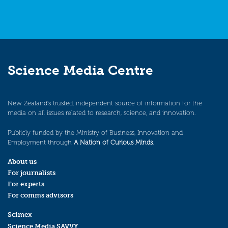
Science Media Centre
New Zealand’s trusted, independent source of information for the
media on all issues related to research, science, and innovation.
Publicly funded by the Ministry of Business, Innovation and
Employment through
A Nation of Curious Minds
.
About us
For journalists
For experts
For comms advisors
Scimex
Science Media SAVVY