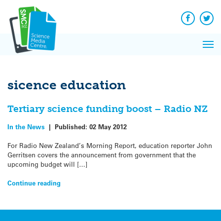
Q&A
Skip
Exp
to
Reacti
content
Facebook
Twit
In 
News
Pri
Reflec
Me
on Sc
sicence education
Tertiary science funding boost – Radio NZ
In the News
|
Published:
02 May 2012
For Radio New Zealand’s Morning Report, education reporter John
Gerritsen covers the announcement from government that the
upcoming budget will […]
Continue reading