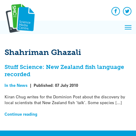
Q&A
Skip
Exp
to
Reacti
content
Facebook
Twit
In 
News
Pri
Reflec
Me
on Sc
Shahriman Ghazali
Stuff Science: New Zealand fish language
recorded
In the News
|
Published:
07 July 2010
Kiran Chug writes for the Dominion Post about the discovery by
local scientists that New Zealand fish ‘talk’. Some species […]
Continue reading