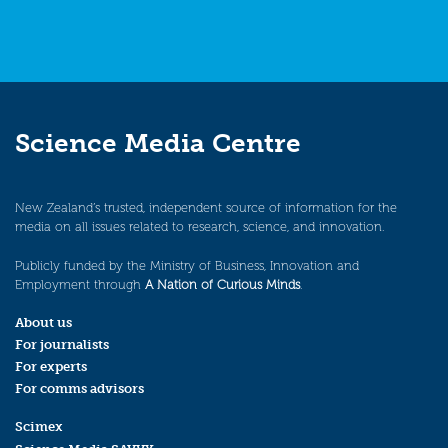
Science Media Centre
New Zealand’s trusted, independent source of information for the
media on all issues related to research, science, and innovation.
Publicly funded by the Ministry of Business, Innovation and
Employment through
A Nation of Curious Minds
.
About us
For journalists
For experts
For comms advisors
Scimex