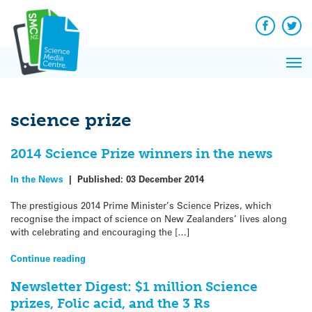
Q&A
Skip
Exp
to
Reacti
content
Facebook
Twit
In 
News
Pri
Reflec
Me
on Sc
science prize
2014 Science Prize winners in the news
In the News
|
Published:
03 December 2014
The prestigious 2014 Prime Minister’s Science Prizes, which
recognise the impact of science on New Zealanders’ lives along
with celebrating and encouraging the […]
Continue reading
Newsletter Digest: $1 million Science
prizes, Folic acid, and the 3 Rs