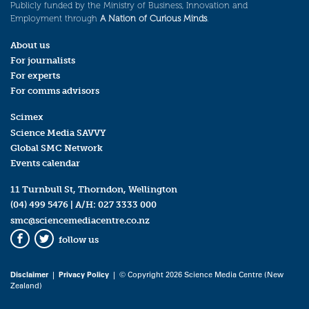
Publicly funded by the Ministry of Business, Innovation and
Employment through
A Nation of Curious Minds
.
About us
For journalists
For experts
For comms advisors
Scimex
Science Media SAVVY
Global SMC Network
Events calendar
11 Turnbull St, Thorndon, Wellington
(04) 499 5476
| A/H:
027 3333 000
smc@sciencemediacentre.co.nz
follow us
Facebook
Twitter
Disclaimer
|
Privacy Policy
| © Copyright 2026 Science Media Centre (New
Zealand)