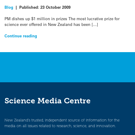
Blog
|
Published:
23 October 2009
PM dishes up $1 million in prizes The most lucrative prize for
science ever offered in New Zealand has been […]
Continue reading
Science Media Centre
New Zealand’s trusted, independent source of information for the
media on all issues related to research, science, and innovation.