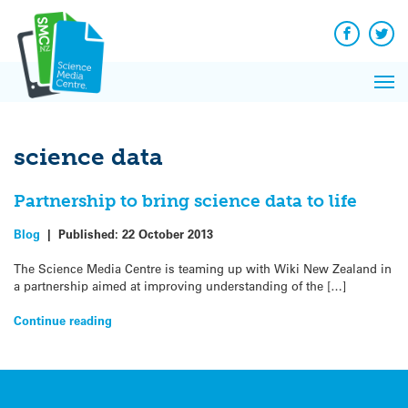
Q&A
Skip
Exp
to
Reacti
content
Facebook
Twit
In 
News
Pri
Reflec
Me
on Sc
science data
Partnership to bring science data to life
Blog
|
Published:
22 October 2013
The Science Media Centre is teaming up with Wiki New Zealand in
a partnership aimed at improving understanding of the […]
Continue reading