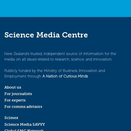
Science Media Centre
New Zealand’s trusted, independent source of information for the
media on all issues related to research, science, and innovation.
Publicly funded by the Ministry of Business, Innovation and
Employment through
A Nation of Curious Minds
.
About us
For journalists
For experts
For comms advisors
Scimex
Science Media SAVVY
Global SMC Network