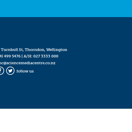
 Turnbull St, Thorndon, Wellington
4) 499 5476
| A/H:
027 3333 000
mc@sciencemediacentre.co.nz
follow us
Facebook
Twitter