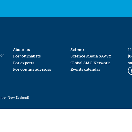
About us
Scimex
11
for
For journalists
Science Media SAVVY
(0
For experts
Global SMC Network
s
For comms advisors
Events calendar
ntre (New Zealand)