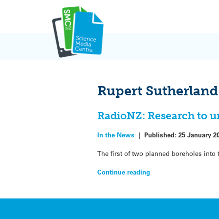
Skip
to
content
Rupert Sutherland
RadioNZ: Research to u
In the News
|
Published:
25 January 2
The first of two planned boreholes into
Continue reading