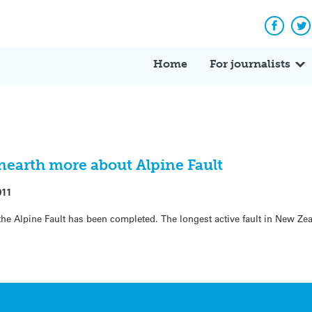
Facebo
Tw
Home
For journalists
nearth more about Alpine Fault
011
 the Alpine Fault has been completed. The longest active fault in New Ze