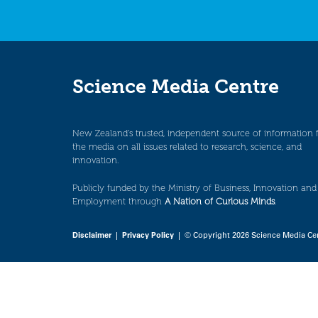
Science Media Centre
New Zealand’s trusted, independent source of information 
the media on all issues related to research, science, and
innovation.
Publicly funded by the Ministry of Business, Innovation and
Employment through
A Nation of Curious Minds
.
Disclaimer
|
Privacy Policy
| © Copyright 2026 Science Media Ce