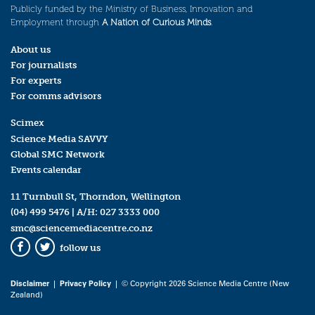
Publicly funded by the Ministry of Business, Innovation and
Employment through
A Nation of Curious Minds
.
About us
For journalists
For experts
For comms advisors
Scimex
Science Media SAVVY
Global SMC Network
Events calendar
11 Turnbull St, Thorndon, Wellington
(04) 499 5476
| A/H:
027 3333 000
smc@sciencemediacentre.co.nz
follow us
Facebook
Twitter
Disclaimer
|
Privacy Policy
| © Copyright 2026 Science Media Centre (New
Zealand)