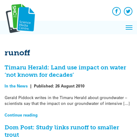
Q&A
Skip
Exp
to
Reacti
content
Facebook
Twit
In 
News
Pri
Reflec
Me
on Sc
runoff
Timaru Herald: Land use impact on water
‘not known for decades’
In the News
|
Published:
26 August 2010
Gerald Piddock writes in the Timaru Herald about groundwater –
scientists say that the impact on our groundwater of intensive […]
Continue reading
Dom Post: Study links runoff to smaller
trout