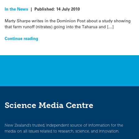
In the News
|
Published:
14 July 2010
Marty Sharpe writes in the Dominion Post about a study showing
that farm runoff (nitrates) going into the Taharua and […]
Continue reading
Science Media Centre
New Zealand’s trusted, independent source of information for the
media on all issues related to research, science, and innovation.