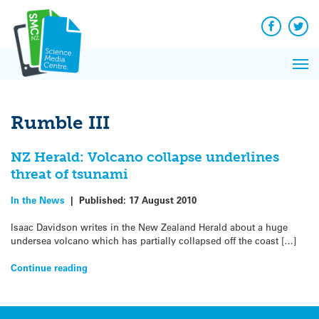
Q&A
Skip
Exp
to
Reacti
content
Facebook
Twit
In 
News
Pri
Reflec
Me
on Sc
Rumble III
NZ Herald: Volcano collapse underlines
threat of tsunami
In the News
|
Published:
17 August 2010
Isaac Davidson writes in the New Zealand Herald about a huge
undersea volcano which has partially collapsed off the coast […]
Continue reading