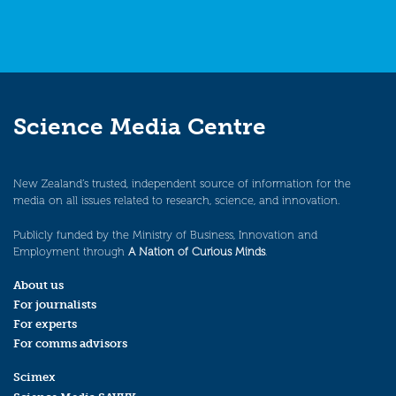
Science Media Centre
New Zealand’s trusted, independent source of information for the
media on all issues related to research, science, and innovation.
Publicly funded by the Ministry of Business, Innovation and
Employment through
A Nation of Curious Minds
.
About us
For journalists
For experts
For comms advisors
Scimex