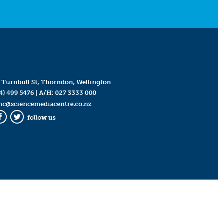
 Turnbull St, Thorndon, Wellington
4) 499 5476
| A/H:
027 3333 000
mc@sciencemediacentre.co.nz
follow us
Facebook
Twitter