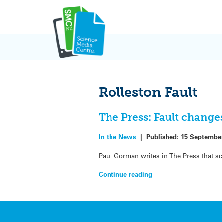
Skip
to
content
Rolleston Fault
The Press: Fault change
In the News
|
Published:
15 Septembe
Paul Gorman writes in The Press that s
Continue reading