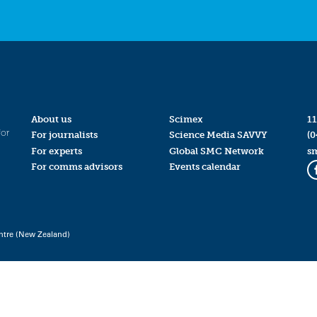
About us
Scimex
11
for
For journalists
Science Media SAVVY
(0
For experts
Global SMC Network
s
For comms advisors
Events calendar
ntre (New Zealand)