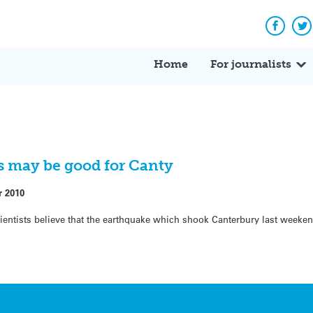
Facebo
Tw
Home
For journalists
s may be good for Canty
r 2010
cientists believe that the earthquake which shook Canterbury last weeke