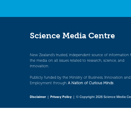
Science Media Centre
New Zealand’s trusted, independent source of information 
the media on all issues related to research, science, and
innovation.
Publicly funded by the Ministry of Business, Innovation and
Employment through
A Nation of Curious Minds
.
Disclaimer
|
Privacy Policy
| © Copyright 2026 Science Media Ce