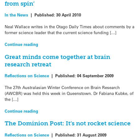
from spin’
In the News
|
Published:
30 April 2010
Neal Wallace writes in the Otago Daily Times about comments by a
former science leader that the current science funding […]
Continue reading
Great minds come together at brain
research retreat
Reflections on Science
|
Published:
04 September 2009
The 27th Australasian Winter Conference on Brain Research
(AWCBR) was held this week in Queenstown. Dr Fabiana Kubke, of
the […]
Continue reading
The Dominion Post: It’s not rocket science
Reflections on Science
|
Published:
31 August 2009