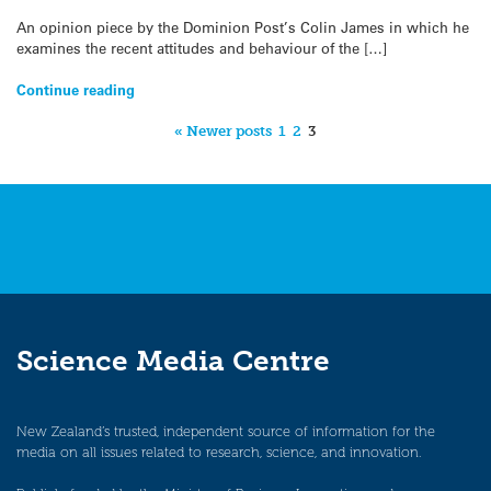
An opinion piece by the Dominion Post’s Colin James in which he
examines the recent attitudes and behaviour of the […]
Continue reading
« Newer posts
1
2
3
Science Media Centre
New Zealand’s trusted, independent source of information for the
media on all issues related to research, science, and innovation.