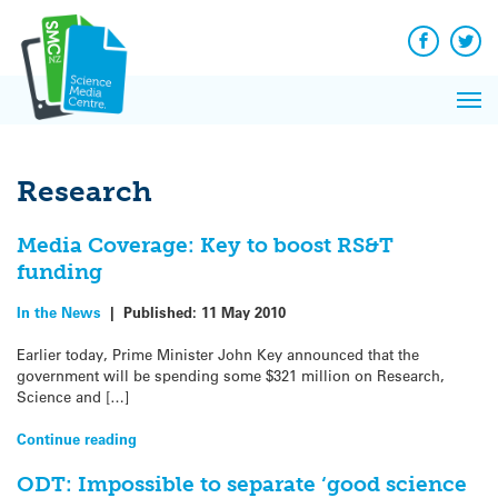
Q&A
Skip
Exp
to
Reacti
content
Facebook
Twit
In 
News
Pri
Reflec
Me
on Sc
Research
Media Coverage: Key to boost RS&T
funding
In the News
|
Published:
11 May 2010
Earlier today, Prime Minister John Key announced that the
government will be spending some $321 million on Research,
Science and […]
Continue reading
ODT: Impossible to separate ‘good science