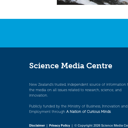
Science Media Centre
New Zealand’s trusted, independent source of information 
the media on all issues related to research, science, and
innovation.
Publicly funded by the Ministry of Business, Innovation and
Employment through
A Nation of Curious Minds
.
Disclaimer
|
Privacy Policy
| © Copyright 2026 Science Media Ce