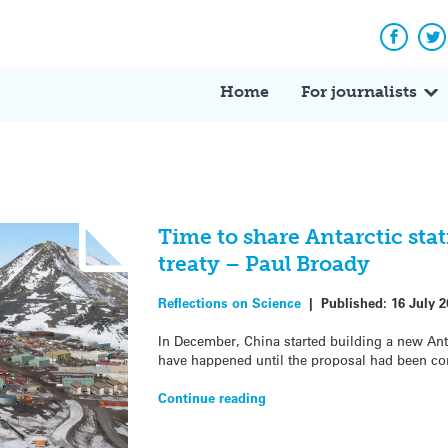
Facebo
Tw
Home
For journalists
Time to share Antarctic sta
treaty – Paul Broady
Reflections on Science
|
Published:
16 July 2
In December, China started building a new Anta
have happened until the proposal had been co
Continue reading