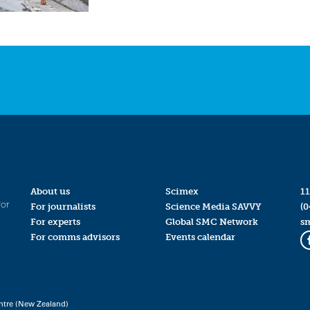
About us
Scimex
11
for
For journalists
Science Media SAVVY
(0
For experts
Global SMC Network
s
For comms advisors
Events calendar
ntre (New Zealand)