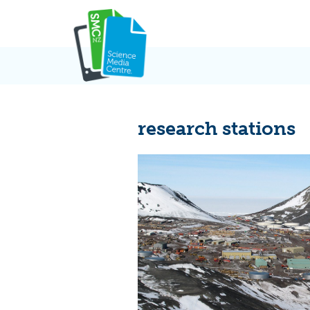
Skip
to
content
research stations