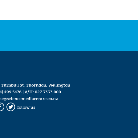
 Turnbull St, Thorndon, Wellington
4) 499 5476
| A/H:
027 3333 000
mc@sciencemediacentre.co.nz
follow us
Facebook
Twitter