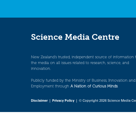
Science Media Centre
New Zealand’s trusted, independent source of information 
the media on all issues related to research, science, and
innovation.
Publicly funded by the Ministry of Business, Innovation and
Employment through
A Nation of Curious Minds
.
Disclaimer
|
Privacy Policy
| © Copyright 2026 Science Media Ce