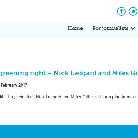
Facebo
Tw
Home
For journalists
egreening right – Nick Ledgard and Miles Gi
 February 2017
lls fire, scientists Nick Ledgard and Miles Giller call for a plan to make