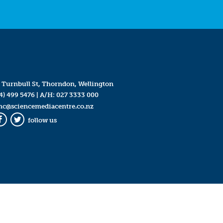
 Turnbull St, Thorndon, Wellington
4) 499 5476
| A/H:
027 3333 000
mc@sciencemediacentre.co.nz
follow us
Facebook
Twitter