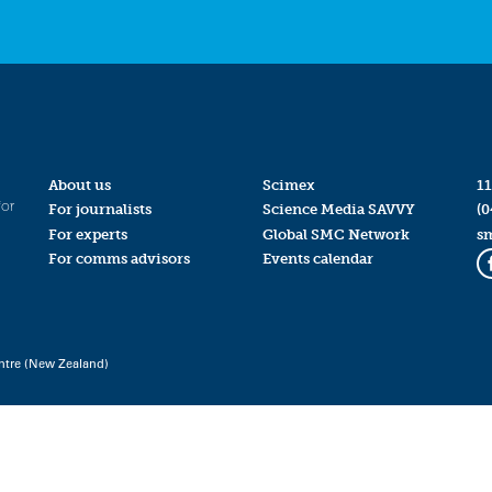
About us
Scimex
11
for
For journalists
Science Media SAVVY
(0
For experts
Global SMC Network
s
For comms advisors
Events calendar
ntre (New Zealand)