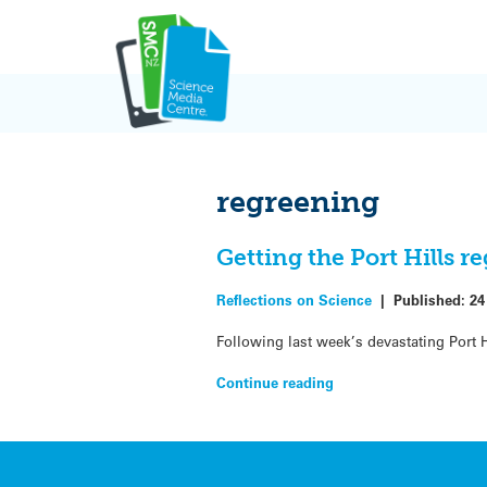
Skip
to
content
regreening
Getting the Port Hills r
Reflections on Science
|
Published:
24
Following last week’s devastating Port Hi
Continue reading