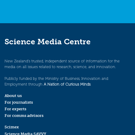
Science Media Centre
New Zealand’s trusted, independent source of information for the
media on all issues related to research, science, and innovation.
Publicly funded by the Ministry of Business, Innovation and
Employment through
A Nation of Curious Minds
.
About us
For journalists
For experts
For comms advisors
Scimex
Science Media SAVVY