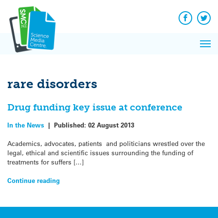
Q&A
Skip
Exp
to
Reacti
content
Facebook
Twit
In 
News
Pri
Reflec
Me
on Sc
rare disorders
Drug funding key issue at conference
In the News
|
Published:
02 August 2013
Academics, advocates, patients and politicians wrestled over the
legal, ethical and scientific issues surrounding the funding of
treatments for suffers […]
Continue reading