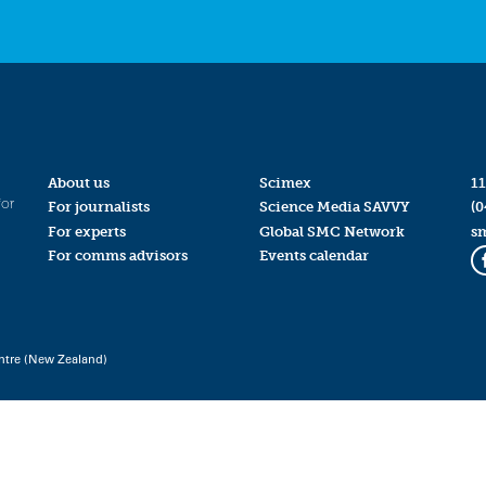
About us
Scimex
11
for
For journalists
Science Media SAVVY
(0
For experts
Global SMC Network
s
For comms advisors
Events calendar
ntre (New Zealand)