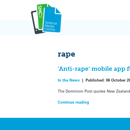
Skip
to
content
rape
‘Anti-rape’ mobile app 
In the News
|
Published:
06 October 2
The Dominion Post quotes New Zealand 
Continue reading