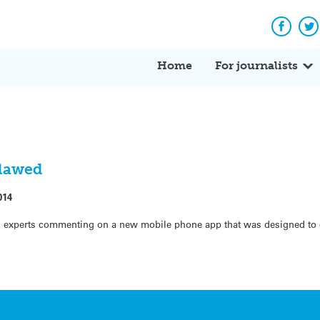
Facebo
Tw
Home
For journalists
flawed
014
experts commenting on a new mobile phone app that was designed to c