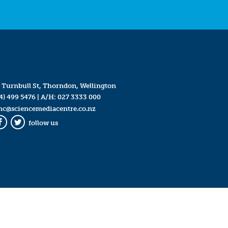
 Turnbull St, Thorndon, Wellington
4) 499 5476
| A/H:
027 3333 000
mc@sciencemediacentre.co.nz
follow us
Facebook
Twitter