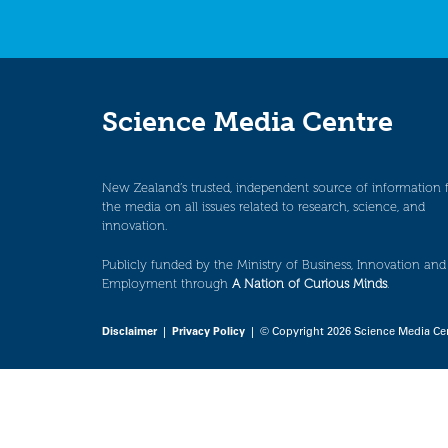
Science Media Centre
New Zealand’s trusted, independent source of information 
the media on all issues related to research, science, and
innovation.
Publicly funded by the Ministry of Business, Innovation and
Employment through
A Nation of Curious Minds
.
Disclaimer
|
Privacy Policy
| © Copyright 2026 Science Media Ce