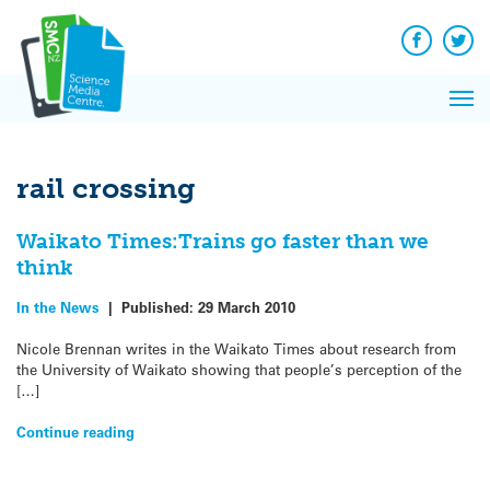
Q&A
Skip
Exp
to
Reacti
content
Facebook
Twit
In 
News
Pri
Reflec
Me
on Sc
rail crossing
Waikato Times:Trains go faster than we
think
In the News
|
Published:
29 March 2010
Nicole Brennan writes in the Waikato Times about research from
the University of Waikato showing that people’s perception of the
[…]
Continue reading