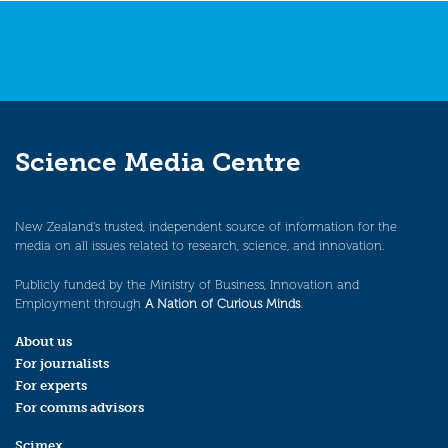
Science Media Centre
New Zealand’s trusted, independent source of information for the
media on all issues related to research, science, and innovation.
Publicly funded by the Ministry of Business, Innovation and
Employment through
A Nation of Curious Minds
.
About us
For journalists
For experts
For comms advisors
Scimex