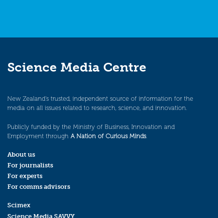
Science Media Centre
New Zealand’s trusted, independent source of information for the
media on all issues related to research, science, and innovation.
Publicly funded by the Ministry of Business, Innovation and
Employment through
A Nation of Curious Minds
.
About us
For journalists
For experts
For comms advisors
Scimex
Science Media SAVVY