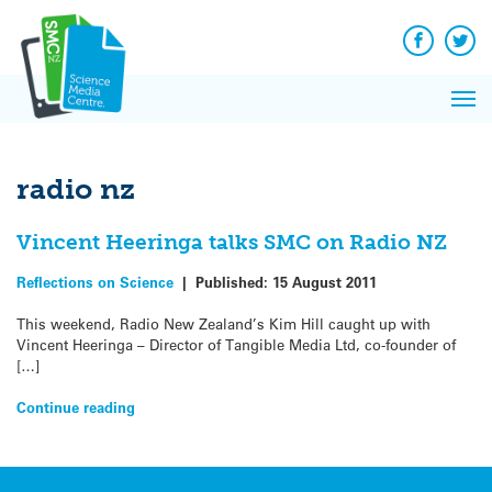
Q&A
Skip
Exp
to
Reacti
content
Facebook
Twit
In 
News
Pri
Reflec
Me
on Sc
radio nz
Vincent Heeringa talks SMC on Radio NZ
Reflections on Science
|
Published:
15 August 2011
This weekend, Radio New Zealand’s Kim Hill caught up with
Vincent Heeringa – Director of Tangible Media Ltd, co-founder of
[…]
Continue reading