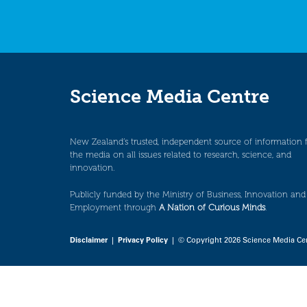
Science Media Centre
New Zealand’s trusted, independent source of information 
the media on all issues related to research, science, and
innovation.
Publicly funded by the Ministry of Business, Innovation and
Employment through
A Nation of Curious Minds
.
Disclaimer
|
Privacy Policy
| © Copyright 2026 Science Media Ce