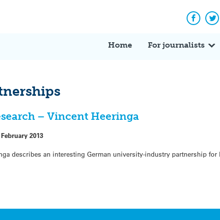
Facebo
Tw
Home
For journalists
tnerships
research – Vincent Heeringa
 February 2013
a describes an interesting German university-industry partnership for Id