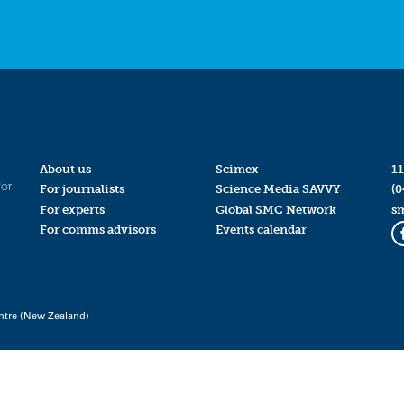
About us
Scimex
11
for
For journalists
Science Media SAVVY
(0
For experts
Global SMC Network
s
For comms advisors
Events calendar
ntre (New Zealand)