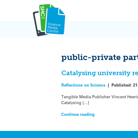
Skip
to
content
public-private par
Catalysing university 
Reflections on Science
|
Published:
21
Tangible Media Publisher Vincent Heering
Catalysing […]
Continue reading