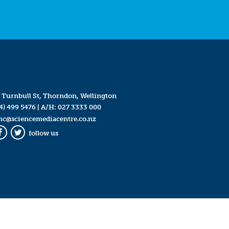
 Turnbull St, Thorndon, Wellington
4) 499 5476
| A/H:
027 3333 000
mc@sciencemediacentre.co.nz
follow us
Facebook
Twitter