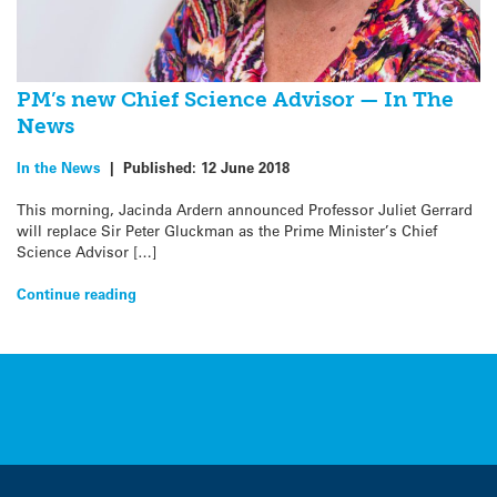
PM’s new Chief Science Advisor — In The
News
In the News
|
Published:
12 June 2018
This morning, Jacinda Ardern announced Professor Juliet Gerrard
will replace Sir Peter Gluckman as the Prime Minister’s Chief
Science Advisor […]
Continue reading