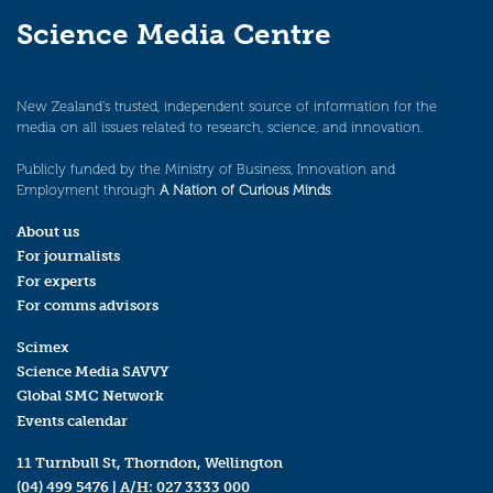
Science Media Centre
New Zealand’s trusted, independent source of information for the
media on all issues related to research, science, and innovation.
Publicly funded by the Ministry of Business, Innovation and
Employment through
A Nation of Curious Minds
.
About us
For journalists
For experts
For comms advisors
Scimex
Science Media SAVVY
Global SMC Network
Events calendar
11 Turnbull St, Thorndon, Wellington
(04) 499 5476
| A/H:
027 3333 000