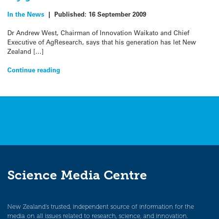
In the News
|
Published:
16 September 2009
Dr Andrew West, Chairman of Innovation Waikato and Chief
Executive of AgResearch, says that his generation has let New
Zealand […]
Continue reading
Science Media Centre
New Zealand’s trusted, independent source of information for the
media on all issues related to research, science, and innovation.