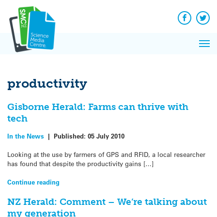
Q&A
Skip
Exp
to
Reacti
content
Facebook
Twit
In 
News
Pri
Reflec
Me
on Sc
productivity
Gisborne Herald: Farms can thrive with
tech
In the News
|
Published:
05 July 2010
Looking at the use by farmers of GPS and RFID, a local researcher
has found that despite the productivity gains […]
Continue reading
NZ Herald: Comment – We’re talking about
my generation