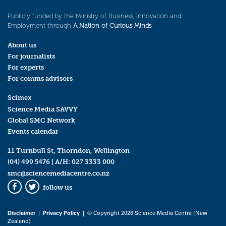
Publicly funded by the Ministry of Business, Innovation and
Employment through
A Nation of Curious Minds
.
About us
For journalists
For experts
For comms advisors
Scimex
Science Media SAVVY
Global SMC Network
Events calendar
11 Turnbull St, Thorndon, Wellington
(04) 499 5476
| A/H:
027 3333 000
smc@sciencemediacentre.co.nz
follow us
Facebook
Twitter
Disclaimer
|
Privacy Policy
| © Copyright 2026 Science Media Centre (New
Zealand)