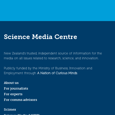
Science Media Centre
New Zealand’s trusted, independent source of information for the
media on all issues related to research, science, and innovation.
Publicly funded by the Ministry of Business, Innovation and
Employment through
A Nation of Curious Minds
.
About us
For journalists
For experts
For comms advisors
Scimex