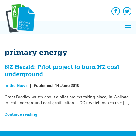
Q&A
Skip
Exp
to
Reacti
content
Facebook
Twit
In 
News
Pri
Reflec
Me
on Sc
primary energy
NZ Herald: Pilot project to burn NZ coal
underground
In the News
|
Published:
14 June 2010
Grant Bradley writes about a pilot project taking place, in Waikato,
to test underground coal gasification (UCG), which makes use […]
Continue reading