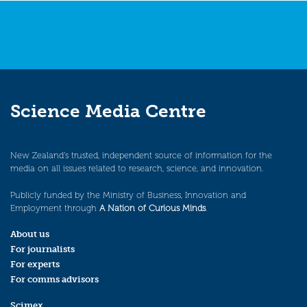
Science Media Centre
New Zealand’s trusted, independent source of information for the
media on all issues related to research, science, and innovation.
Publicly funded by the Ministry of Business, Innovation and
Employment through
A Nation of Curious Minds
.
About us
For journalists
For experts
For comms advisors
Scimex