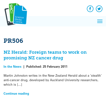
Q&A
Skip
Exp
to
Reacti
content
Facebook
Twit
In 
News
Pri
Reflec
Me
on Sc
PR506
NZ Herald: Foreign teams to work on
promising NZ cancer drug
In the News
|
Published:
25 February 2011
Martin Johnston writes in the New Zealand Herald about a ‘stealth’
anti-cancer drug, developed by Auckland University researchers,
which is […]
Continue reading