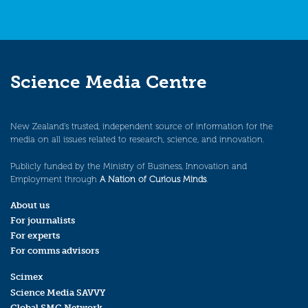
Science Media Centre
New Zealand’s trusted, independent source of information for the
media on all issues related to research, science, and innovation.
Publicly funded by the Ministry of Business, Innovation and
Employment through
A Nation of Curious Minds
.
About us
For journalists
For experts
For comms advisors
Scimex
Science Media SAVVY
Global SMC Network