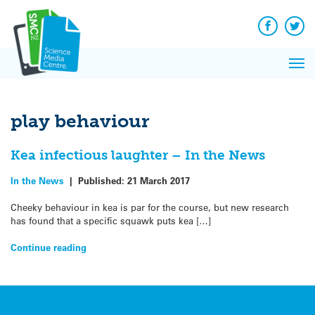
Q&A
Skip
Exp
to
Reacti
content
Facebook
Twit
In 
News
Pri
Reflec
Me
on Sc
play behaviour
Kea infectious laughter – In the News
In the News
|
Published:
21 March 2017
Cheeky behaviour in kea is par for the course, but new research
has found that a specific squawk puts kea […]
Continue reading