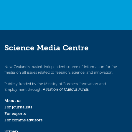
Science Media Centre
New Zealand’s trusted, independent source of information for the
media on all issues related to research, science, and innovation.
Publicly funded by the Ministry of Business, Innovation and
Employment through
A Nation of Curious Minds
.
About us
For journalists
For experts
For comms advisors
Scimex