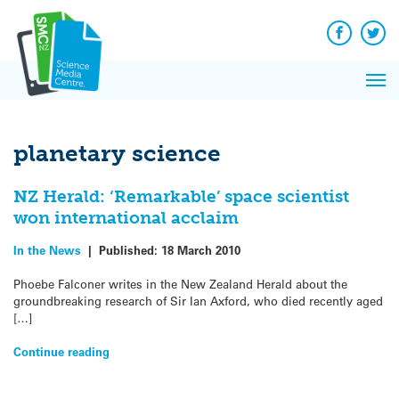
Q&A
Skip
Exp
to
Reacti
content
Facebook
Twit
In 
News
Pri
Reflec
Me
on Sc
planetary science
NZ Herald: ‘Remarkable’ space scientist
won international acclaim
In the News
|
Published:
18 March 2010
Phoebe Falconer writes in the New Zealand Herald about the
groundbreaking research of Sir Ian Axford, who died recently aged
[…]
Continue reading