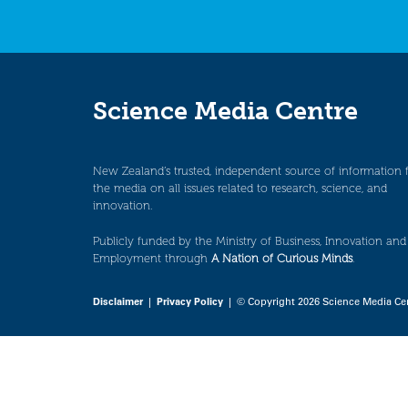
Science Media Centre
New Zealand’s trusted, independent source of information 
the media on all issues related to research, science, and
innovation.
Publicly funded by the Ministry of Business, Innovation and
Employment through
A Nation of Curious Minds
.
Disclaimer
|
Privacy Policy
| © Copyright 2026 Science Media Ce