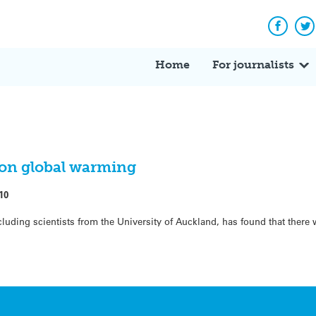
Facebo
Tw
Home
For journalists
on global warming
10
cluding scientists from the University of Auckland, has found that there