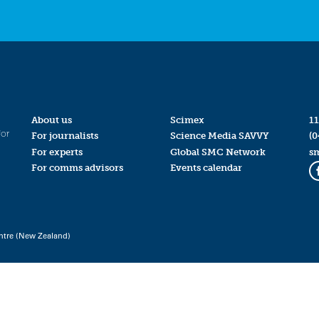
About us
Scimex
11
for
For journalists
Science Media SAVVY
(0
For experts
Global SMC Network
s
For comms advisors
Events calendar
ntre (New Zealand)