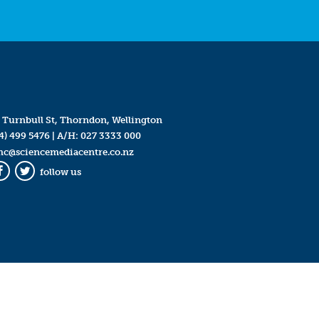
 Turnbull St, Thorndon, Wellington
4) 499 5476
| A/H:
027 3333 000
mc@sciencemediacentre.co.nz
follow us
Facebook
Twitter