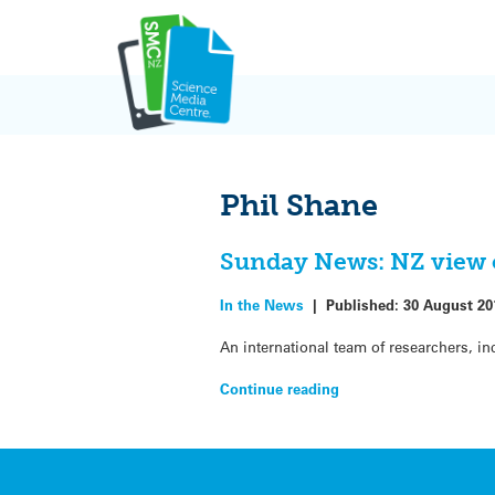
Skip
to
content
Phil Shane
Sunday News: NZ view 
In the News
|
Published:
30 August 20
An international team of researchers, in
Continue reading