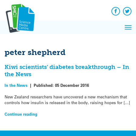
Q&A
Skip
Exp
to
Reacti
content
Facebook
Twit
In 
News
Pri
Reflec
Me
on Sc
peter shepherd
Kiwi scientists’ diabetes breakthrough – In
the News
In the News
|
Published:
05 December 2016
New Zealand researchers have uncovered a new mechanism that
controls how insulin is released in the body, raising hopes for […]
Continue reading