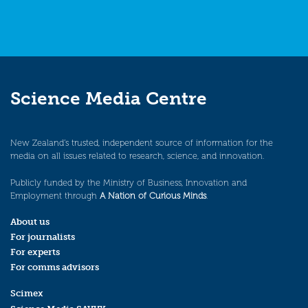
Science Media Centre
New Zealand’s trusted, independent source of information for the
media on all issues related to research, science, and innovation.
Publicly funded by the Ministry of Business, Innovation and
Employment through
A Nation of Curious Minds
.
About us
For journalists
For experts
For comms advisors
Scimex