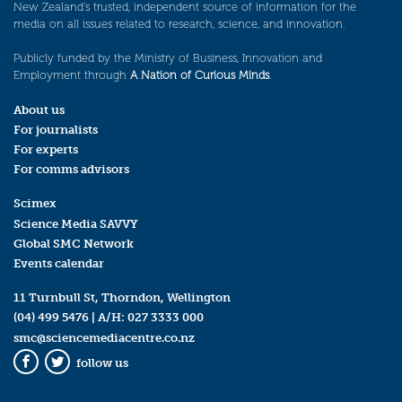
New Zealand’s trusted, independent source of information for the
media on all issues related to research, science, and innovation.
Publicly funded by the Ministry of Business, Innovation and
Employment through
A Nation of Curious Minds
.
About us
For journalists
For experts
For comms advisors
Scimex
Science Media SAVVY
Global SMC Network
Events calendar
11 Turnbull St, Thorndon, Wellington
(04) 499 5476
| A/H:
027 3333 000
smc@sciencemediacentre.co.nz
follow us
Facebook
Twitter