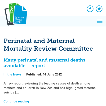
Q&A
Skip
Exp
to
Reacti
content
Facebook
Twit
In 
News
Pri
Reflec
Me
on Sc
Perinatal and Maternal
Mortality Review Committee
Many perinatal and maternal deaths
avoidable – report
In the News
|
Published:
14 June 2012
A new report reviewing the leading causes of death among
mothers and children in New Zealand has highlighted maternal
suicide […]
Continue reading