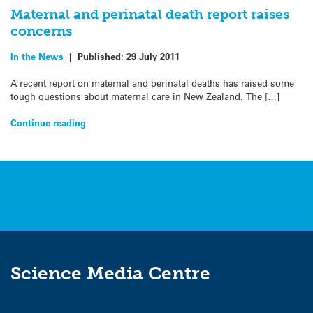
Maternal and perinatal death report raises
concerns
In the News
|
Published:
29 July 2011
A recent report on maternal and perinatal deaths has raised some
tough questions about maternal care in New Zealand. The […]
Continue reading
Science Media Centre