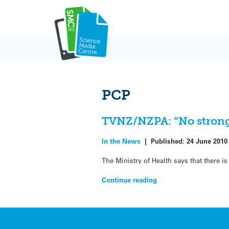
Skip
to
content
PCP
TVNZ/NZPA: “No strong
In the News
|
Published:
24 June 2010
The Ministry of Health says that there 
Continue reading