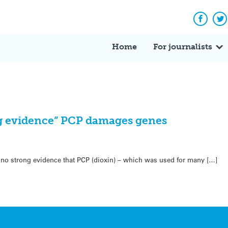
Facebo
Tw
Home
For journalists
 evidence” PCP damages genes
is no strong evidence that PCP (dioxin) – which was used for many […]