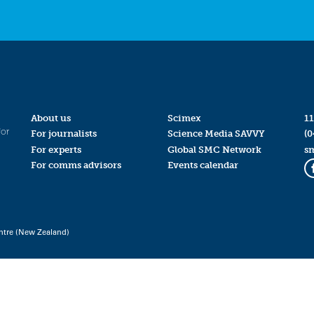
About us
Scimex
11
for
For journalists
Science Media SAVVY
(0
For experts
Global SMC Network
s
For comms advisors
Events calendar
ntre (New Zealand)