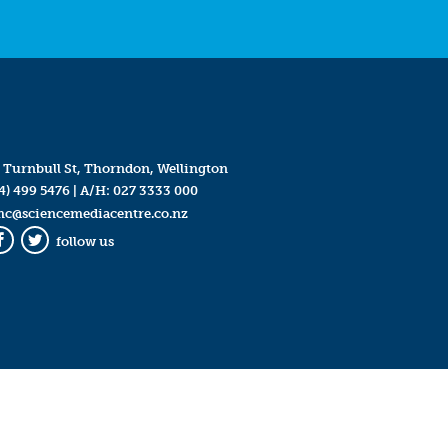
 Turnbull St, Thorndon, Wellington
4) 499 5476
| A/H:
027 3333 000
mc@sciencemediacentre.co.nz
follow us
Facebook
Twitter