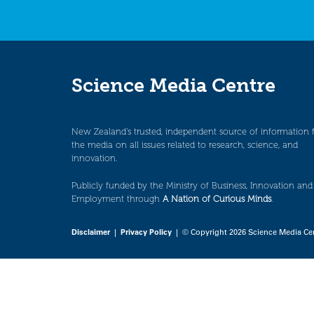
Science Media Centre
New Zealand’s trusted, independent source of information 
the media on all issues related to research, science, and
innovation.
Publicly funded by the Ministry of Business, Innovation and
Employment through
A Nation of Curious Minds
.
Disclaimer
|
Privacy Policy
| © Copyright 2026 Science Media Ce