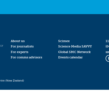
About us
Scimex
11
for
For journalists
Science Media SAVVY
(0
For experts
Global SMC Network
s
For comms advisors
Events calendar
ntre (New Zealand)