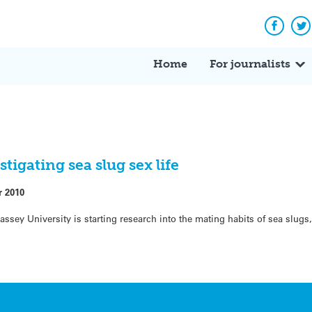
Facebo
Tw
Home
For journalists
tigating sea slug sex life
r 2010
ssey University is starting research into the mating habits of sea slugs,