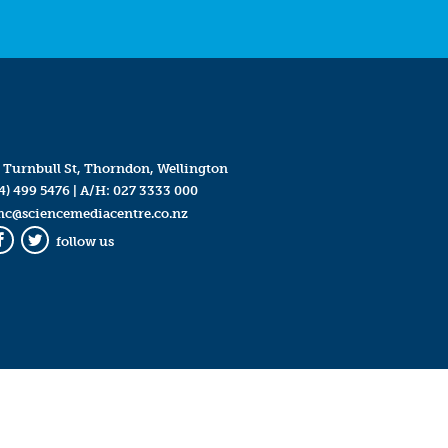
 Turnbull St, Thorndon, Wellington
4) 499 5476
| A/H:
027 3333 000
mc@sciencemediacentre.co.nz
follow us
Facebook
Twitter