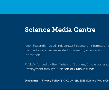
Science Media Centre
New Zealand’s trusted, independent source of information 
the media on all issues related to research, science, and
innovation.
Publicly funded by the Ministry of Business, Innovation and
Employment through
A Nation of Curious Minds
.
Disclaimer
|
Privacy Policy
| © Copyright 2026 Science Media Ce