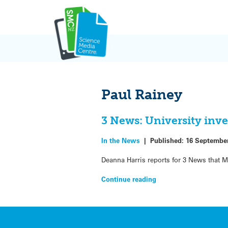
Skip
to
content
Paul Rainey
3 News: University inves
In the News
|
Published:
16 Septembe
Deanna Harris reports for 3 News that Ma
Continue reading