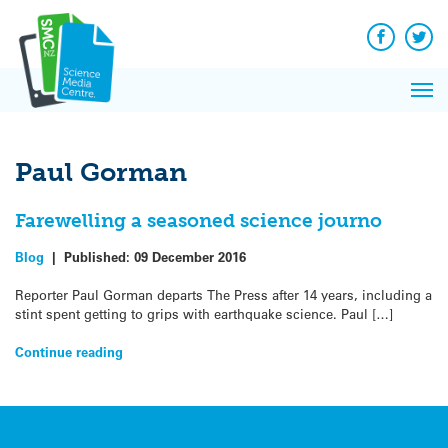
Q&A
Skip
Exp
to
Reacti
content
Facebook
Twit
In 
News
Pri
Reflec
Me
on Sc
Paul Gorman
Farewelling a seasoned science journo
Blog
|
Published:
09 December 2016
Reporter Paul Gorman departs The Press after 14 years, including a
stint spent getting to grips with earthquake science. Paul […]
Continue reading