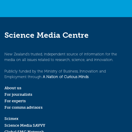
Science Media Centre
New Zealand’s trusted, independent source of information for the
media on all issues related to research, science, and innovation.
Publicly funded by the Ministry of Business, Innovation and
Employment through
A Nation of Curious Minds
.
About us
For journalists
For experts
For comms advisors
Scimex
Science Media SAVVY
Global SMC Network