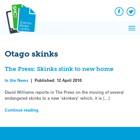
Q&A
Skip
Exp
to
Reacti
content
Facebook
Twit
In 
News
Pri
Reflec
Me
on Sc
Otago skinks
The Press: Skinks slink to new home
In the News
|
Published:
12 April 2010
David Williams reports in The Press on the moving of several
endangered skinks to a new ‘skinkery’ which, it is […]
Continue reading