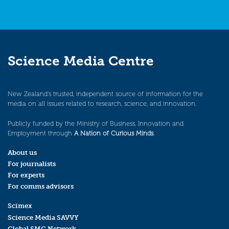
Science Media Centre
New Zealand’s trusted, independent source of information for the
media on all issues related to research, science, and innovation.
Publicly funded by the Ministry of Business, Innovation and
Employment through
A Nation of Curious Minds
.
About us
For journalists
For experts
For comms advisors
Scimex
Science Media SAVVY
Global SMC Network