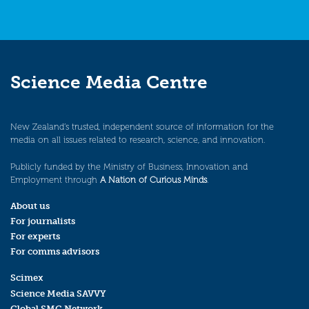
Science Media Centre
New Zealand’s trusted, independent source of information for the
media on all issues related to research, science, and innovation.
Publicly funded by the Ministry of Business, Innovation and
Employment through
A Nation of Curious Minds
.
About us
For journalists
For experts
For comms advisors
Scimex
Science Media SAVVY
Global SMC Network