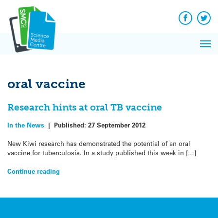
Q&A
Skip
Exp
to
Reacti
content
Facebook
Twit
In 
News
Pri
Reflec
Me
on Sc
oral vaccine
Research hints at oral TB vaccine
In the News
|
Published:
27 September 2012
New Kiwi research has demonstrated the potential of an oral
vaccine for tuberculosis. In a study published this week in […]
Continue reading