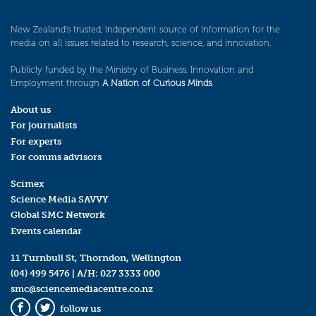
New Zealand’s trusted, independent source of information for the
media on all issues related to research, science, and innovation.
Publicly funded by the Ministry of Business, Innovation and
Employment through
A Nation of Curious Minds
.
About us
For journalists
For experts
For comms advisors
Scimex
Science Media SAVVY
Global SMC Network
Events calendar
11 Turnbull St, Thorndon, Wellington
(04) 499 5476
| A/H:
027 3333 000
smc@sciencemediacentre.co.nz
follow us