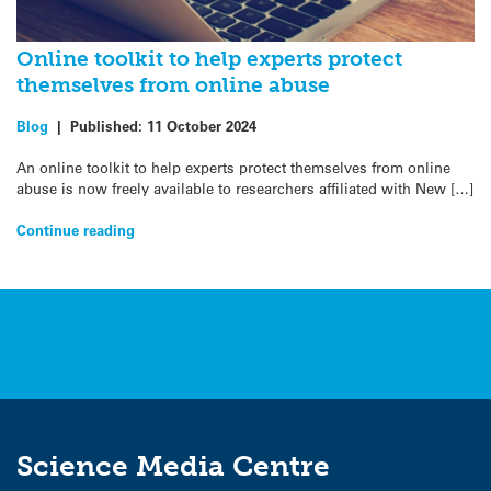
Online toolkit to help experts protect
themselves from online abuse
Blog
|
Published:
11 October 2024
An online toolkit to help experts protect themselves from online
abuse is now freely available to researchers affiliated with New […]
Continue reading
Science Media Centre