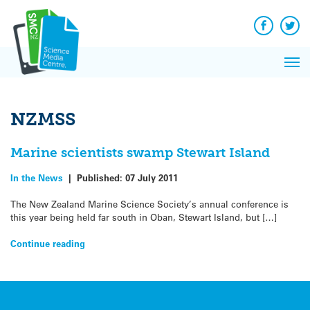
Q&A
Skip
Exp
to
Reacti
content
Facebook
Twit
In 
News
Pri
Reflec
Me
on Sc
NZMSS
Marine scientists swamp Stewart Island
In the News
|
Published:
07 July 2011
The New Zealand Marine Science Society’s annual conference is
this year being held far south in Oban, Stewart Island, but […]
Continue reading