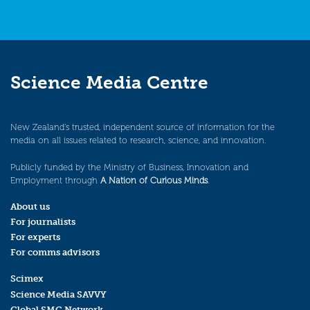
Science Media Centre
New Zealand’s trusted, independent source of information for the
media on all issues related to research, science, and innovation.
Publicly funded by the Ministry of Business, Innovation and
Employment through
A Nation of Curious Minds
.
About us
For journalists
For experts
For comms advisors
Scimex
Science Media SAVVY
Global SMC Network