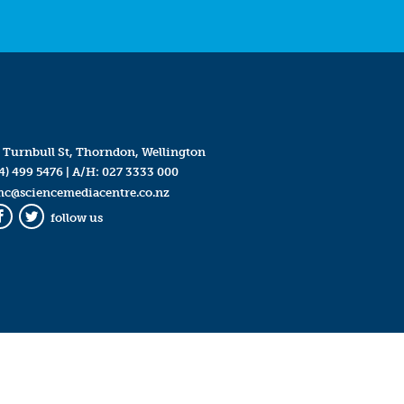
 Turnbull St, Thorndon, Wellington
4) 499 5476
| A/H:
027 3333 000
mc@sciencemediacentre.co.nz
follow us
Facebook
Twitter