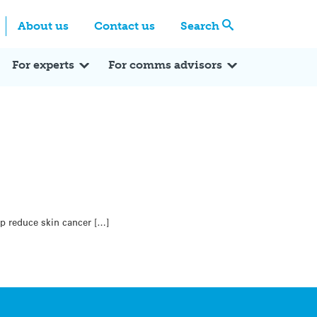
Centre
Search these categories
About us
Contact us
Search
Expert Q&A
Expert Reactions
In the News
Reflections
ok
itter
For experts
For comms advisors
p reduce skin cancer […]