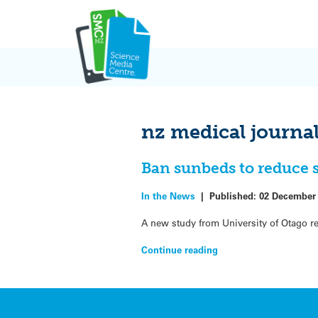
Skip
to
content
nz medical journa
Ban sunbeds to reduce s
In the News
|
Published:
02 December
A new study from University of Otago 
Continue reading