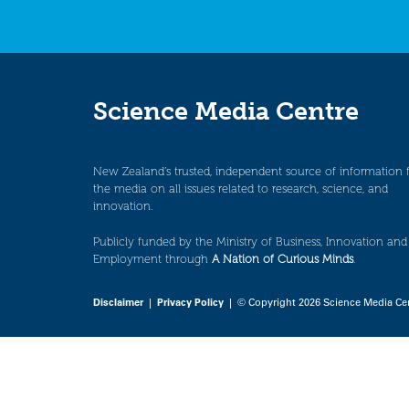
Science Media Centre
New Zealand’s trusted, independent source of information 
the media on all issues related to research, science, and
innovation.
Publicly funded by the Ministry of Business, Innovation and
Employment through
A Nation of Curious Minds
.
Disclaimer
|
Privacy Policy
| © Copyright 2026 Science Media Ce