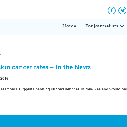
Facebo
Tw
Home
For journalists
l
kin cancer rates – In the News
 2016
researchers suggests banning sunbed services in New Zealand would hel