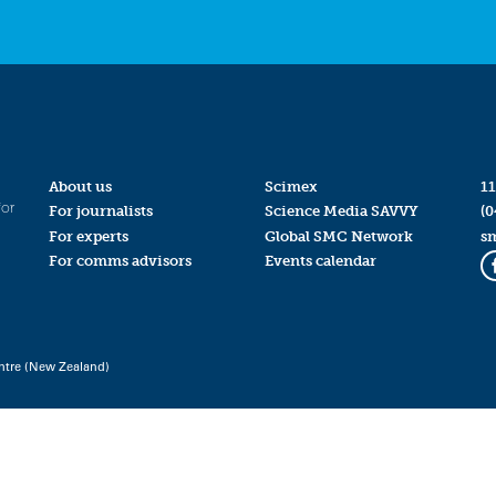
About us
Scimex
11
for
For journalists
Science Media SAVVY
(0
For experts
Global SMC Network
s
For comms advisors
Events calendar
ntre (New Zealand)