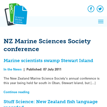
Q&A
Skip
Exp
to
Reacti
content
Facebook
Twit
In 
News
Pri
Reflec
Me
on Sc
NZ Marine Sciences Society
conference
Marine scientists swamp Stewart Island
In the News
|
Published:
07 July 2011
The New Zealand Marine Science Society’s annual conference is
this year being held far south in Oban, Stewart Island, but […]
Continue reading
Stuff Science: New Zealand fish language