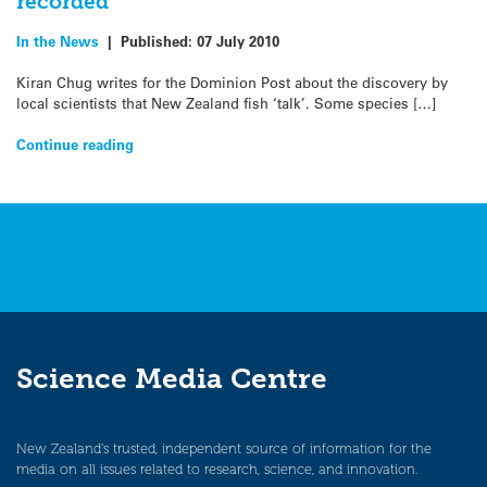
recorded
In the News
|
Published:
07 July 2010
Kiran Chug writes for the Dominion Post about the discovery by
local scientists that New Zealand fish ‘talk’. Some species […]
Continue reading
Science Media Centre
New Zealand’s trusted, independent source of information for the
media on all issues related to research, science, and innovation.