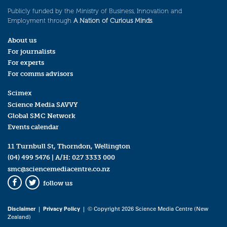
Publicly funded by the Ministry of Business, Innovation and
Employment through
A Nation of Curious Minds
.
About us
For journalists
For experts
For comms advisors
Scimex
Science Media SAVVY
Global SMC Network
Events calendar
11 Turnbull St, Thorndon, Wellington
(04) 499 5476
| A/H:
027 3333 000
smc@sciencemediacentre.co.nz
follow us
Facebook
Twitter
Disclaimer
|
Privacy Policy
| © Copyright 2026 Science Media Centre (New
Zealand)