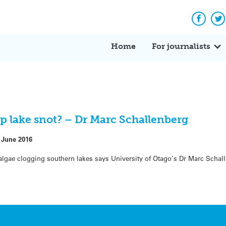
Facebo
Tw
Home
For journalists
p lake snot? – Dr Marc Schallenberg
 June 2016
algae clogging southern lakes says University of Otago’s Dr Marc Schal