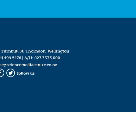
 Turnbull St, Thorndon, Wellington
4) 499 5476
| A/H:
027 3333 000
mc@sciencemediacentre.co.nz
follow us
Facebook
Twitter