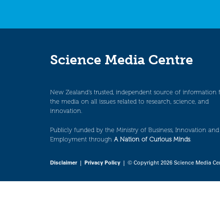
Science Media Centre
New Zealand’s trusted, independent source of information 
the media on all issues related to research, science, and
innovation.
Publicly funded by the Ministry of Business, Innovation and
Employment through
A Nation of Curious Minds
.
Disclaimer
|
Privacy Policy
| © Copyright 2026 Science Media Ce