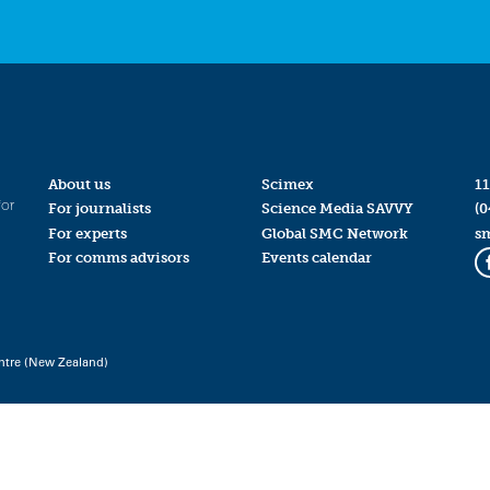
About us
Scimex
11
for
For journalists
Science Media SAVVY
(0
For experts
Global SMC Network
s
For comms advisors
Events calendar
ntre (New Zealand)