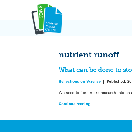
Skip
to
content
nutrient runoff
What can be done to sto
Reflections on Science
|
Published:
20
We need to fund more research into an 
Continue reading