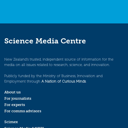
Science Media Centre
New Zealand’s trusted, independent source of information for the
media on all issues related to research, science, and innovation.
Publicly funded by the Ministry of Business, Innovation and
Employment through
A Nation of Curious Minds
.
About us
For journalists
For experts
For comms advisors
Scimex