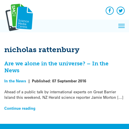
Q&A
Skip
Exp
to
Reacti
content
Facebook
Twit
In 
News
Pri
Reflec
Me
on Sc
nicholas rattenbury
Are we alone in the universe? – In the
News
In the News
|
Published:
07 September 2016
Ahead of a public talk by international experts on Great Barrier
Island this weekend, NZ Herald science reporter Jamie Morton […]
Continue reading