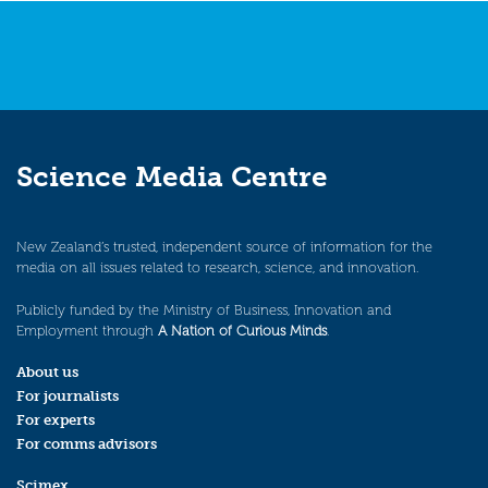
Science Media Centre
New Zealand’s trusted, independent source of information for the
media on all issues related to research, science, and innovation.
Publicly funded by the Ministry of Business, Innovation and
Employment through
A Nation of Curious Minds
.
About us
For journalists
For experts
For comms advisors
Scimex