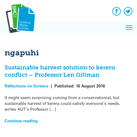
Q&A
Skip
Exp
to
Reacti
content
Facebook
Twit
In 
News
Pri
Reflec
Me
on Sc
ngapuhi
Sustainable harvest solution to kereru
conflict – Professor Len Gillman
Reflections on Science
|
Published:
16 August 2016
It might seem surprising coming from a conservationist, but
sustainable harvest of kereru could satisfy everyone’s needs,
writes AUT’s Professor […]
Continue reading