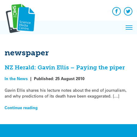
Q&A
Skip
Exp
to
Reacti
content
Facebook
Twit
In 
News
Pri
Reflec
Me
on Sc
newspaper
NZ Herald: Gavin Ellis – Paying the piper
In the News
|
Published:
25 August 2010
Gavin Ellis shares his lecture notes about the end of journalism,
and why predictions of its death have been exaggerated. […]
Continue reading