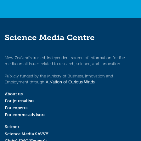
Science Media Centre
New Zealand’s trusted, independent source of information for the
media on all issues related to research, science, and innovation.
Publicly funded by the Ministry of Business, Innovation and
Employment through
A Nation of Curious Minds
.
About us
For journalists
For experts
For comms advisors
Scimex
Science Media SAVVY
Global SMC Network