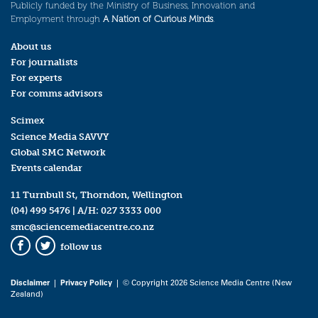
Publicly funded by the Ministry of Business, Innovation and
Employment through
A Nation of Curious Minds
.
About us
For journalists
For experts
For comms advisors
Scimex
Science Media SAVVY
Global SMC Network
Events calendar
11 Turnbull St, Thorndon, Wellington
(04) 499 5476
| A/H:
027 3333 000
smc@sciencemediacentre.co.nz
follow us
Facebook
Twitter
Disclaimer
|
Privacy Policy
| © Copyright 2026 Science Media Centre (New
Zealand)