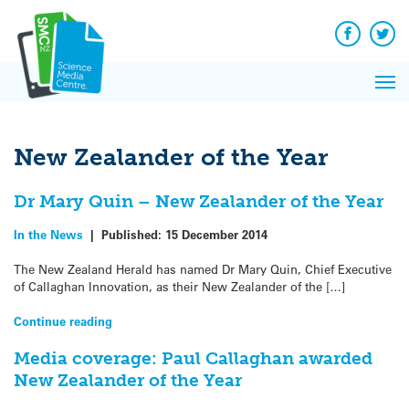
Q&A
Skip
Exp
to
Reacti
content
Facebook
Twit
In 
News
Pri
Reflec
Me
on Sc
New Zealander of the Year
Dr Mary Quin – New Zealander of the Year
In the News
|
Published:
15 December 2014
The New Zealand Herald has named Dr Mary Quin, Chief Executive
of Callaghan Innovation, as their New Zealander of the […]
Continue reading
Media coverage: Paul Callaghan awarded
New Zealander of the Year