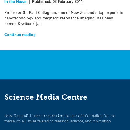
In the News
|
Published:
03 February 2011
Professor Sir Paul Callaghan, one of New Zealand’s top experts in
nanotechnology and magnetic resonance imaging, has been
named Kiwibank […]
Continue reading
Science Media Centre
New Zealand’s trusted, independent source of information for the
media on all issues related to research, science, and innovation.