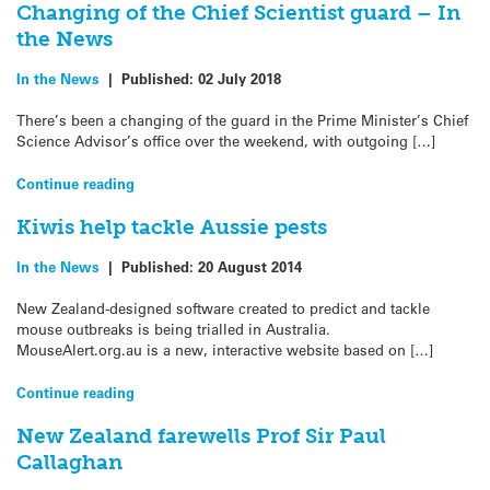
Changing of the Chief Scientist guard – In
the News
In the News
|
Published:
02 July 2018
There’s been a changing of the guard in the Prime Minister’s Chief
Science Advisor’s office over the weekend, with outgoing […]
Continue reading
Kiwis help tackle Aussie pests
In the News
|
Published:
20 August 2014
New Zealand-designed software created to predict and tackle
mouse outbreaks is being trialled in Australia.
MouseAlert.org.au is a new, interactive website based on […]
Continue reading
New Zealand farewells Prof Sir Paul
Callaghan