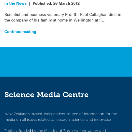
In the News
|
Published:
26 March 2012
Scientist and business visionary Prof Sir Paul Callaghan died in
the company of his family at home in Wellington at […]
Continue reading
Science Media Centre
New Zealand’s trusted, independent source of information for the
media on all issues related to research, science, and innovation.
Publicly funded by the Ministry of Business, Innovation and