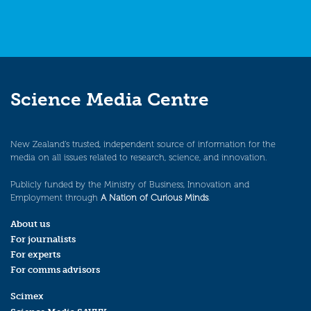
Science Media Centre
New Zealand’s trusted, independent source of information for the
media on all issues related to research, science, and innovation.
Publicly funded by the Ministry of Business, Innovation and
Employment through
A Nation of Curious Minds
.
About us
For journalists
For experts
For comms advisors
Scimex