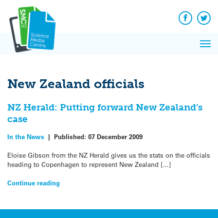
Q&A
Skip
Exp
to
Reacti
content
Facebook
Twit
In 
News
Pri
Reflec
Me
on Sc
New Zealand officials
NZ Herald: Putting forward New Zealand’s
case
In the News
|
Published:
07 December 2009
Eloise Gibson from the NZ Herald gives us the stats on the officials
heading to Copenhagen to represent New Zealand […]
Continue reading