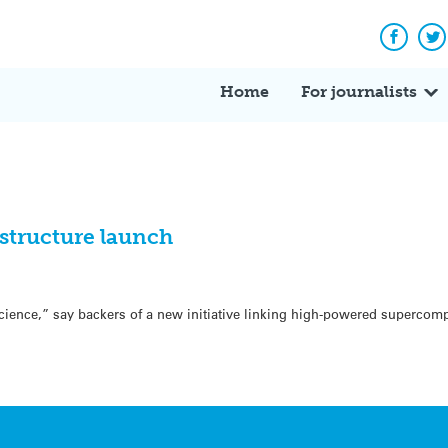
Facebo
Tw
Home
For journalists
astructure launch
science,” say backers of a new initiative linking high-powered supercom