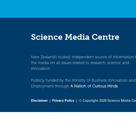
Science Media Centre
New Zealand’s trusted, independent source of information 
the media on all issues related to research, science, and
innovation.
Publicly funded by the Ministry of Business, Innovation and
Employment through
A Nation of Curious Minds
.
Disclaimer
|
Privacy Policy
| © Copyright 2026 Science Media Ce