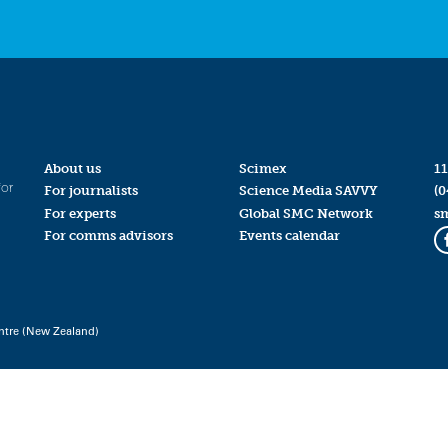
About us
Scimex
11
for
For journalists
Science Media SAVVY
(0
For experts
Global SMC Network
s
For comms advisors
Events calendar
ntre (New Zealand)