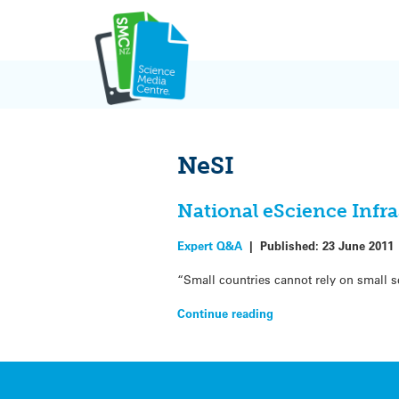
Skip
to
content
NeSI
National eScience Infr
Expert Q&A
|
Published:
23 June 2011
“Small countries cannot rely on small 
Continue reading