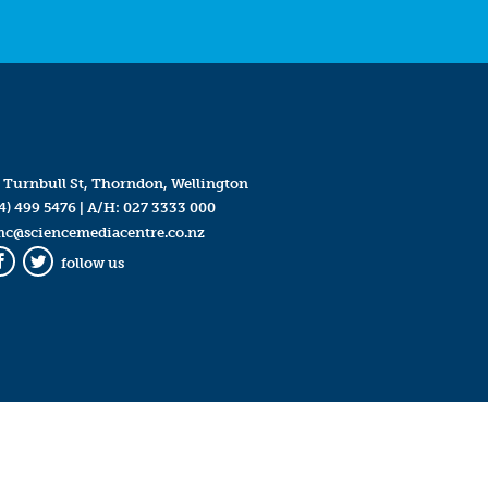
 Turnbull St, Thorndon, Wellington
4) 499 5476
| A/H:
027 3333 000
mc@sciencemediacentre.co.nz
follow us
Facebook
Twitter