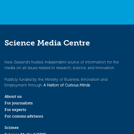
Science Media Centre
New Zealand’s trusted, independent source of information for the
media on all issues related to research, science, and innovation.
Publicly funded by the Ministry of Business, Innovation and
Employment through
A Nation of Curious Minds
.
About us
For journalists
For experts
For comms advisors
Scimex