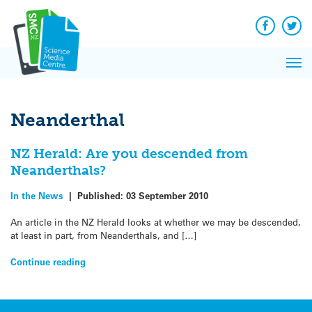
Q&A
Skip
Exp
to
Reacti
content
Facebook
Twit
In 
News
Pri
Reflec
Me
on Sc
Neanderthal
NZ Herald: Are you descended from
Neanderthals?
In the News
|
Published:
03 September 2010
An article in the NZ Herald looks at whether we may be descended,
at least in part, from Neanderthals, and […]
Continue reading