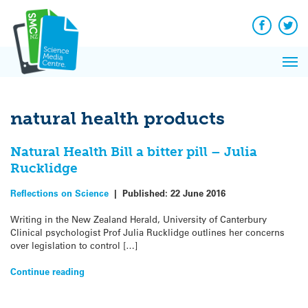
Q&A
Skip
Exp
to
Reacti
content
Facebook
Twit
In 
News
Pri
Reflec
Me
on Sc
natural health products
Natural Health Bill a bitter pill – Julia
Rucklidge
Reflections on Science
|
Published:
22 June 2016
Writing in the New Zealand Herald, University of Canterbury
Clinical psychologist Prof Julia Rucklidge outlines her concerns
over legislation to control […]
Continue reading