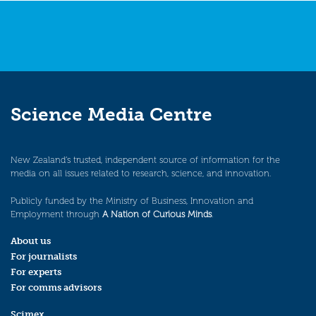
Science Media Centre
New Zealand’s trusted, independent source of information for the
media on all issues related to research, science, and innovation.
Publicly funded by the Ministry of Business, Innovation and
Employment through
A Nation of Curious Minds
.
About us
For journalists
For experts
For comms advisors
Scimex