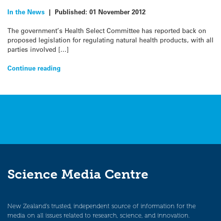
In the News
|
Published:
01 November 2012
The government’s Health Select Committee has reported back on
proposed legislation for regulating natural health products, with all
parties involved […]
Continue reading
Science Media Centre
New Zealand’s trusted, independent source of information for the
media on all issues related to research, science, and innovation.