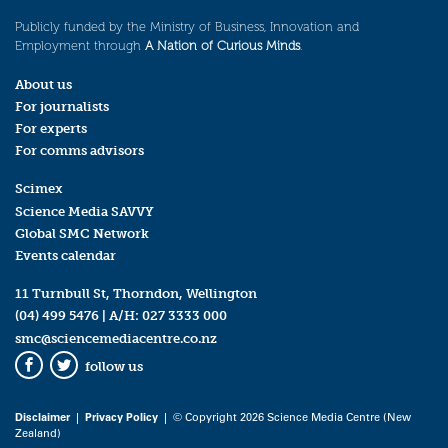
Publicly funded by the Ministry of Business, Innovation and
Employment through
A Nation of Curious Minds
.
About us
For journalists
For experts
For comms advisors
Scimex
Science Media SAVVY
Global SMC Network
Events calendar
11 Turnbull St, Thorndon, Wellington
(04) 499 5476
| A/H:
027 3333 000
smc@sciencemediacentre.co.nz
follow us
Facebook
Twitter
Disclaimer
|
Privacy Policy
| © Copyright 2026 Science Media Centre (New
Zealand)