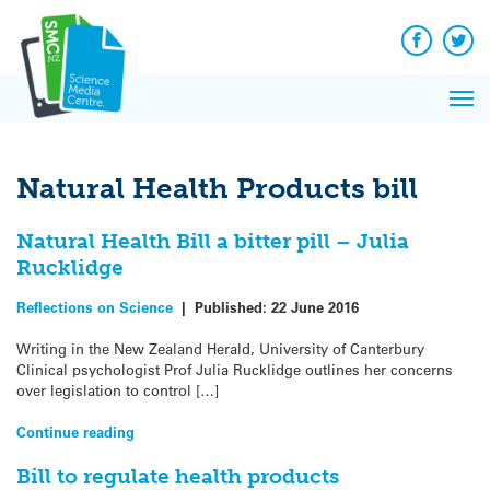
Q&A
Skip
Exp
to
Reacti
content
Facebook
Twit
In 
News
Pri
Reflec
Me
on Sc
Natural Health Products bill
Natural Health Bill a bitter pill – Julia
Rucklidge
Reflections on Science
|
Published:
22 June 2016
Writing in the New Zealand Herald, University of Canterbury
Clinical psychologist Prof Julia Rucklidge outlines her concerns
over legislation to control […]
Continue reading
Bill to regulate health products